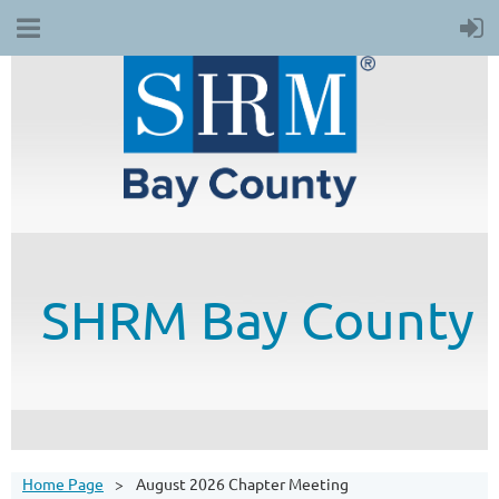
SHRM
Bay County
Home Page
August 2026 Chapter Meeting