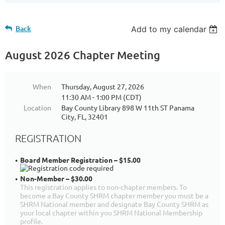
Back
Add to my calendar
August 2026 Chapter Meeting
When
Thursday, August 27, 2026
11:30 AM - 1:00 PM (CDT)
Location
Bay County Library 898 W 11th ST Panama
City, FL, 32401
REGISTRATION
Board Member Registration – $15.00
Non-Member – $30.00
This registration applies to non-chapter members. To
become a Bay County SHRM chapter member you must be a
SHRM National member and designate Bay County SHRM as
your local chapter within you SHRM National Membership
profile.